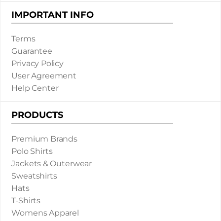
IMPORTANT INFO
Terms
Guarantee
Privacy Policy
User Agreement
Help Center
PRODUCTS
Premium Brands
Polo Shirts
Jackets & Outerwear
Sweatshirts
Hats
T-Shirts
Womens Apparel