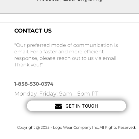
CONTACT US
"Our preferred mode of communication is
email. For a faster and more efficient
response, please reach out to us via email.
Thank you!"
1-858-530-0374
Monday-Friday: 9am - 5pm PT
GET IN TOUCH
Copyright @ 2025 - Logo Wear Company Inc, All Rights Reserved.