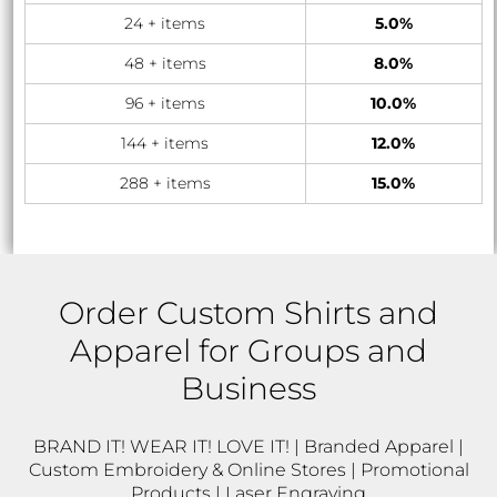
24 + items
5.0%
48 + items
8.0%
96 + items
10.0%
144 + items
12.0%
288 + items
15.0%
Order Custom Shirts and
Apparel for Groups and
Business
BRAND IT! WEAR IT! LOVE IT! | Branded Apparel |
Custom Embroidery & Online Stores | Promotional
Products | Laser Engraving