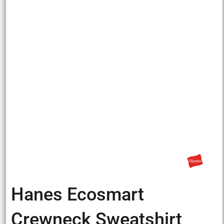
Hanes Ecosmart
Crewneck Sweatshirt