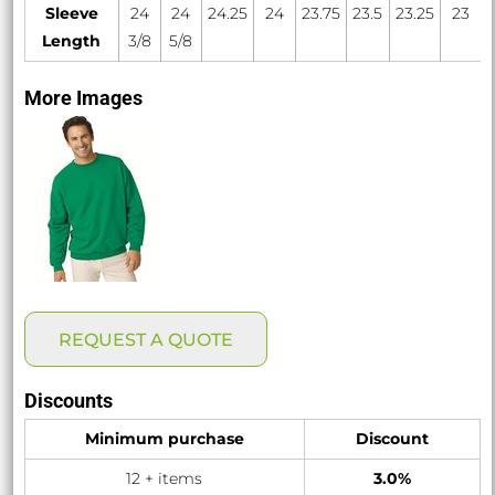
Sleeve
24
24
24.25
24
23.75
23.5
23.25
23
Length
3/8
5/8
More Images
REQUEST A QUOTE
Discounts
Minimum purchase
Discount
12 + items
3.0%