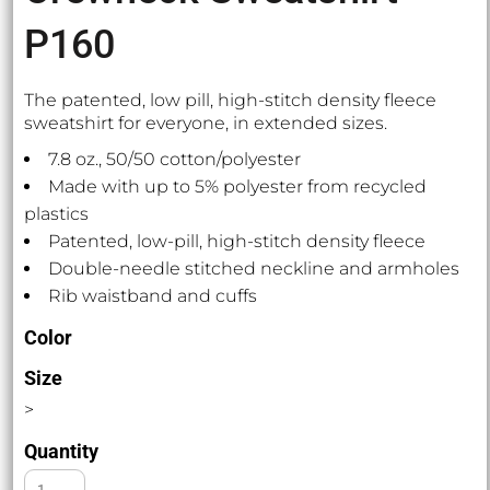
P160
The patented, low pill, high-stitch density fleece
sweatshirt for everyone, in extended sizes.
7.8 oz., 50/50 cotton/polyester
Made with up to 5% polyester from recycled
plastics
Patented, low-pill, high-stitch density fleece
Double-needle stitched neckline and armholes
Rib waistband and cuffs
Color
Size
>
Quantity