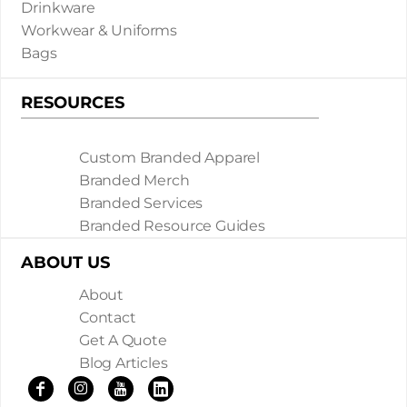
Drinkware
Workwear & Uniforms
Bags
RESOURCES
Custom Branded Apparel
Branded Merch
Branded Services
Branded Resource Guides
ABOUT US
About
Contact
Get A Quote
Blog Articles