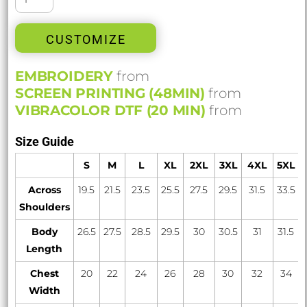
CUSTOMIZE
EMBROIDERY
from
SCREEN PRINTING (48MIN)
from
VIBRACOLOR DTF (20 MIN)
from
Size Guide
S
M
L
XL
2XL
3XL
4XL
5XL
Across
19.5
21.5
23.5
25.5
27.5
29.5
31.5
33.5
Shoulders
Body
26.5
27.5
28.5
29.5
30
30.5
31
31.5
Length
Chest
20
22
24
26
28
30
32
34
Width