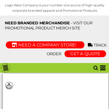
Logo Wear Company is your number one source of high-quality
corporate branded apparel and Promotional Products
NEED BRANDED MERCHANDISE
- VISIT OUR
PROMOTIONAL PRODUCT MERCH SITE
NEED A COMPANY STORE!
TRACK
GET A QUOTE
ORDER