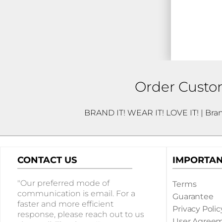
WOMENS
T-SHIRTS WOMEN
SHORT SLEEVE T-SHIRTS
LONG SLEEVE T-SHIRTS
Order Custom
WOMEN'S V NECK T-SHIRTS
MORE...
BRAND IT! WEAR IT! LOVE IT! | Bra
DRINKWARE
ETCHED GLASSWARE
CONTACT US
IMPORTAN
LASER ETCHED DRINKWARE
OFFICE
"Our preferred mode of
Terms
communication is email. For a
Guarantee
BADGES
faster and more efficient
Privacy Polic
response, please reach out to us
JOURNALS
User Agree