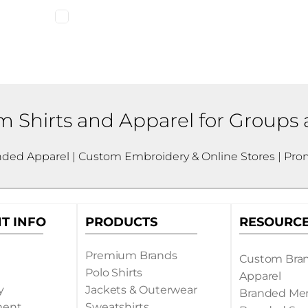
 Shirts and Apparel for Groups
nded Apparel | Custom Embroidery & Online Stores | Prom
T INFO
PRODUCTS
RESOURC
Premium Brands
Custom Bra
Polo Shirts
Apparel
y
Jackets & Outerwear
Branded Me
ment
Sweatshirts