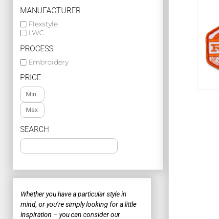
BASIC KNITS POLOS
MANUFACTURER
PREMIUM POLOS
Flexstyle
LWC
WOMENS POLOS
PROCESS
MORE...
Embroidery
CHECK OUT
JACKETS
PRICE
POPULAR JACKETS
PUFFER JACKETS
SEARCH
FLEECE JACKETS & PULLOVERS
SOFT SHELL JACKETS
Search o
MORE...
CORPORATE APPAREL
At
Whether you have a particular style in
co
mind, or you’re simply looking for a little
POPULAR CORPORATE
to
inspiration – you can consider our