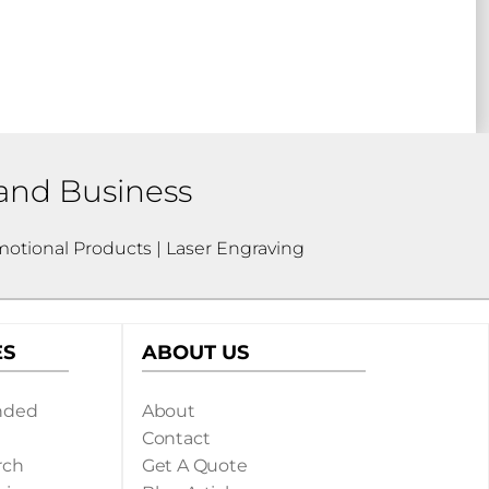
 and Business
otional Products | Laser Engraving
ES
ABOUT US
nded
About
Contact
rch
Get A Quote