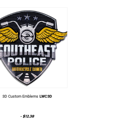
3D Custom Emblems
LWC3D
-
$12.38