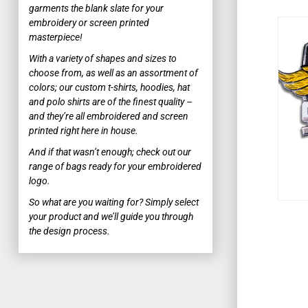
garments the blank slate for your
BUTTON DOWN SHIRTS
embroidery or screen printed
WOMEN'S BUTTON DOWN SHIRTS
masterpiece!
With a variety of shapes and sizes to
SWEATERS
choose from, as well as an assortment of
WORK SHIRTS
colors; our custom t-shirts, hoodies, hat
and polo shirts are of the finest quality –
MORE...
and they’re all embroidered and screen
printed right here in house.
WORKWEAR & UNIFORMS
And if that wasn’t enough; check out our
POPULAR WORKWEAR
range of bags ready for your embroidered
logo.
WORK SHIRTS
So what are you waiting for? Simply select
your product and we’ll guide you through
SAFETY AND HIGH VIS
the design process.
SAFETY T-SHIRTS
APRONS
MORE...