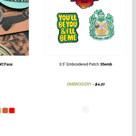
DUCTS SITE
WCFaux
3.5" Embroidered Patch
35emb
EMBROIDERY
-
$4.01
t a quote
rands strengthen their
hieve success through our