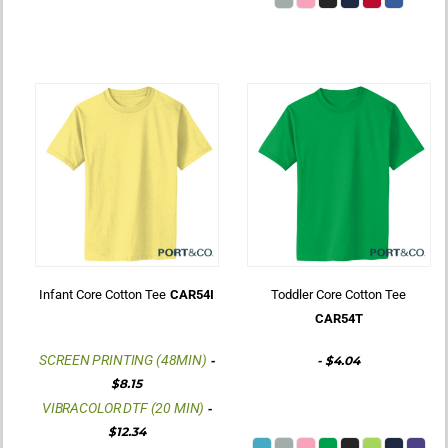
Infant Core Cotton Tee
CAR54I
Toddler Core Cotton Tee
CAR54T
SCREEN PRINTING (48MIN)
-
-
$4.04
$8.15
VIBRACOLOR DTF (20 MIN)
-
$12.34