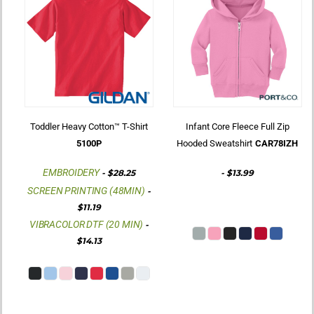
Toddler Heavy Cotton™ T-Shirt
Infant Core Fleece Full Zip
5100P
Hooded Sweatshirt
CAR78IZH
EMBROIDERY
-
$28.25
-
$13.99
SCREEN PRINTING (48MIN)
-
$11.19
VIBRACOLOR DTF (20 MIN)
-
$14.13