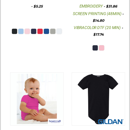
EMBROIDERY
-
$5.25
-
$31.86
SCREEN PRINTING (48MIN)
-
$14.80
VIBRACOLOR DTF (20 MIN)
-
$17.74