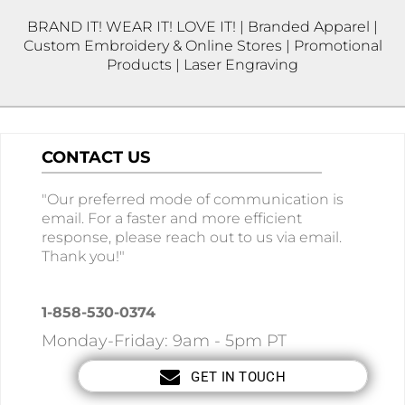
BRAND IT! WEAR IT! LOVE IT! | Branded Apparel |
Custom Embroidery & Online Stores | Promotional
Products | Laser Engraving
CONTACT US
"Our preferred mode of communication is
email. For a faster and more efficient
response, please reach out to us via email.
Thank you!"
1-858-530-0374
Monday-Friday: 9am - 5pm PT
GET IN TOUCH