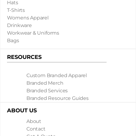
Hats
T-Shirts
Womens Apparel
Drinkware
Workwear & Uniforms
Bags
RESOURCES
Custom Branded Apparel
Branded Merch
Branded Services
Branded Resource Guides
ABOUT US
About
Contact