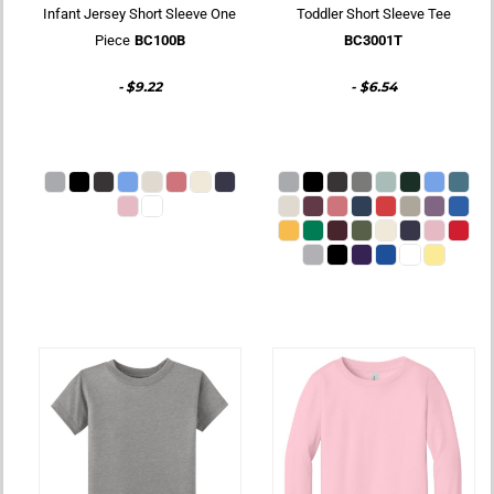
Infant Jersey Short Sleeve One
Toddler Short Sleeve Tee
Piece
BC100B
BC3001T
-
$9.22
-
$6.54