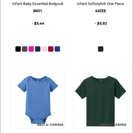
Infant Baby Essential Bodysuit
Infant Softstyle® One Piece
BK01
64ZEE
-
$5.44
-
$5.92