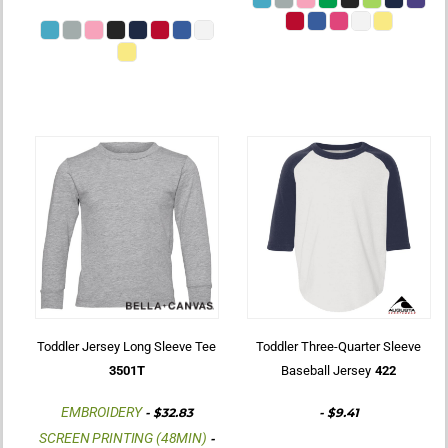
Toddler Jersey Long Sleeve Tee
Toddler Three-Quarter Sleeve
3501T
Baseball Jersey
422
EMBROIDERY
-
$32.83
-
$9.41
SCREEN PRINTING (48MIN)
-