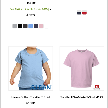
$14.52
VIBRACOLOR DTF (20 MIN)
-
$18.71
Heavy Cotton Toddler T Shirt
Toddler USA-Made T-Shirt
4125
5100P