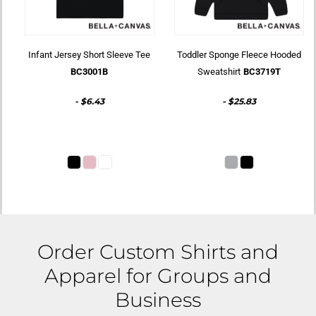
Infant Jersey Short Sleeve Tee
Toddler Sponge Fleece Hooded
BC3001B
Sweatshirt
BC3719T
-
$6.43
-
$25.83
Order Custom Shirts and
Apparel for Groups and
Business