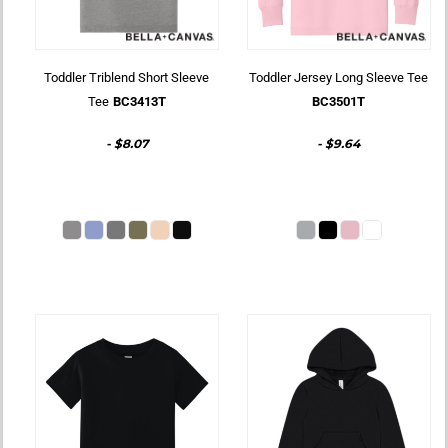
Toddler Triblend Short Sleeve
Toddler Jersey Long Sleeve Tee
Tee
BC3413T
BC3501T
-
$8.07
-
$9.64