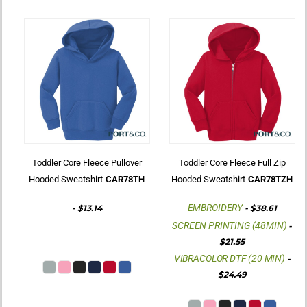
Toddler Core Fleece Pullover
Toddler Core Fleece Full Zip
Hooded Sweatshirt
CAR78TH
Hooded Sweatshirt
CAR78TZH
EMBROIDERY
-
$13.14
-
$38.61
SCREEN PRINTING (48MIN)
-
$21.55
VIBRACOLOR DTF (20 MIN)
-
$24.49