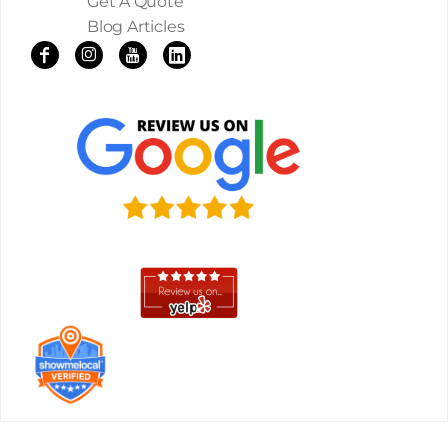
Get A Quote
Blog Articles