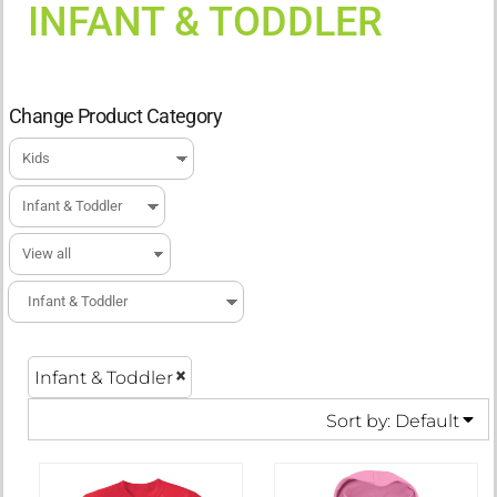
INFANT & TODDLER
Change Product Category
Infant & Toddler
Sort by: Default