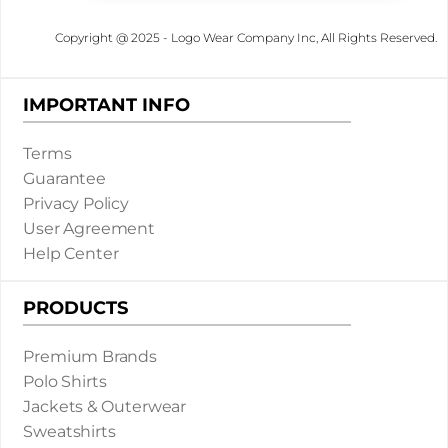
Copyright @ 2025 - Logo Wear Company Inc, All Rights Reserved.
IMPORTANT INFO
Terms
Guarantee
Privacy Policy
User Agreement
Help Center
PRODUCTS
Premium Brands
Polo Shirts
Jackets & Outerwear
Sweatshirts