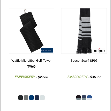
Waffle Microfiber Golf Towel
Soccer Scarf
SP07
TW60
EMBROIDERY
EMBROIDERY
-
$29.60
-
$36.99