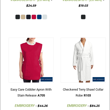
$24.59
$19.03
Easy Care Cobbler Apron With
Checkered Terry Shawl Collar
Stain Release
A705
Robe
R103
EMBROIDERY
EMBROIDERY
-
$44.26
-
$84.25