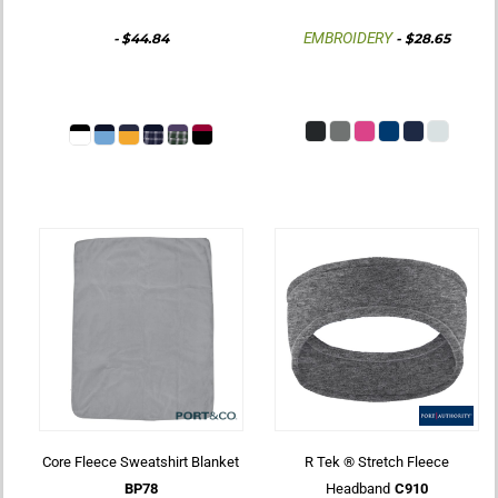
EMBROIDERY
-
$44.84
-
$28.65
Core Fleece Sweatshirt Blanket
R Tek ® Stretch Fleece
BP78
Headband
C910