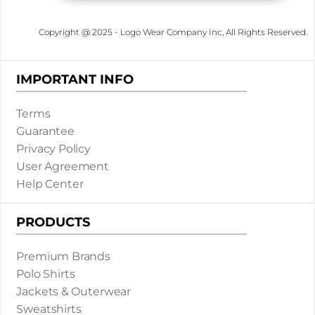
Copyright @ 2025 - Logo Wear Company Inc, All Rights Reserved.
IMPORTANT INFO
Terms
Guarantee
Privacy Policy
User Agreement
Help Center
PRODUCTS
Premium Brands
Polo Shirts
Jackets & Outerwear
Sweatshirts