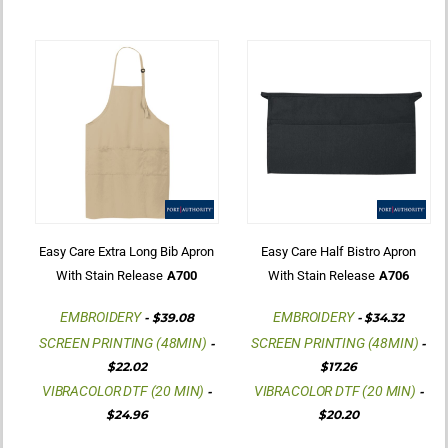
Easy Care Extra Long Bib Apron
Easy Care Half Bistro Apron
With Stain Release
A700
With Stain Release
A706
EMBROIDERY
EMBROIDERY
-
$39.08
-
$34.32
SCREEN PRINTING (48MIN)
SCREEN PRINTING (48MIN)
-
-
$22.02
$17.26
VIBRACOLOR DTF (20 MIN)
VIBRACOLOR DTF (20 MIN)
-
-
$24.96
$20.20