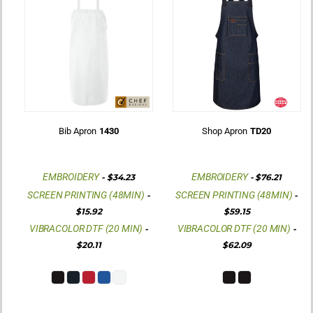
Bib Apron
1430
Shop Apron
TD20
EMBROIDERY
EMBROIDERY
-
$34.23
-
$76.21
SCREEN PRINTING (48MIN)
SCREEN PRINTING (48MIN)
-
-
$15.92
$59.15
VIBRACOLOR DTF (20 MIN)
VIBRACOLOR DTF (20 MIN)
-
-
$20.11
$62.09