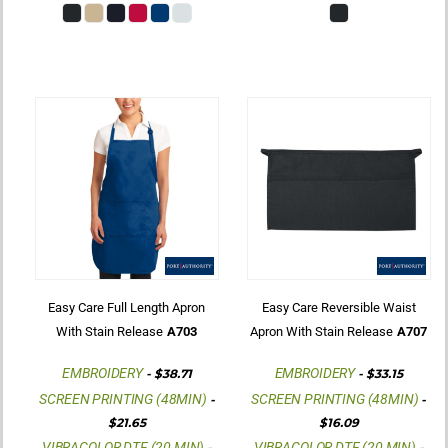
Easy Care Full Length Apron
Easy Care Reversible Waist
With Stain Release
A703
Apron With Stain Release
A707
EMBROIDERY
EMBROIDERY
-
$38.71
-
$33.15
SCREEN PRINTING (48MIN)
SCREEN PRINTING (48MIN)
-
-
$21.65
$16.09
VIBRACOLOR DTF (20 MIN)
VIBRACOLOR DTF (20 MIN)
-
-