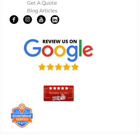
Get A Quote
Blog Articles