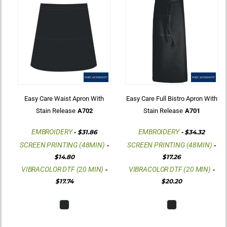
Easy Care Waist Apron With
Easy Care Full Bistro Apron With
Stain Release
A702
Stain Release
A701
EMBROIDERY
EMBROIDERY
-
$31.86
-
$34.32
SCREEN PRINTING (48MIN)
SCREEN PRINTING (48MIN)
-
-
$14.80
$17.26
VIBRACOLOR DTF (20 MIN)
VIBRACOLOR DTF (20 MIN)
-
-
$17.74
$20.20