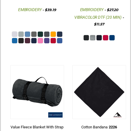
EMBROIDERY
EMBROIDERY
-
$39.19
-
$27.20
VIBRACOLOR DTF (20 MIN)
-
$11.57
Value Fleece Blanket With Strap
Cotton Bandana
2226