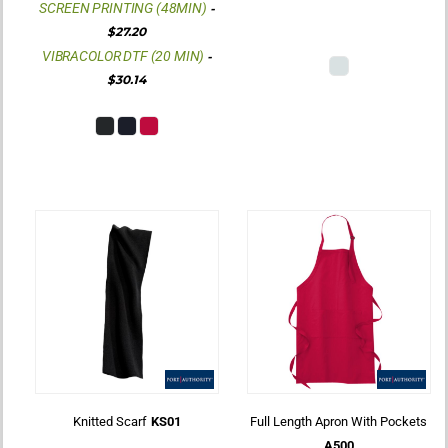
SCREEN PRINTING (48MIN)
-
$27.20
VIBRACOLOR DTF (20 MIN)
-
$30.14
Knitted Scarf
KS01
Full Length Apron With Pockets
A500