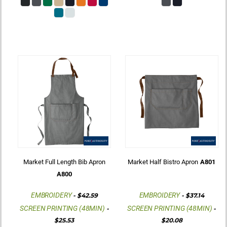
Market Full Length Bib Apron
Market Half Bistro Apron
A801
A800
EMBROIDERY
EMBROIDERY
-
$42.59
-
$37.14
SCREEN PRINTING (48MIN)
SCREEN PRINTING (48MIN)
-
-
$25.53
$20.08