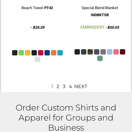
Beach Towel
PT42
Special Blend Blanket
INDBKTSB
EMBROIDERY
-
$25.29
-
$55.02
1
2
3
4
NEXT
Order Custom Shirts and
Apparel for Groups and
Business