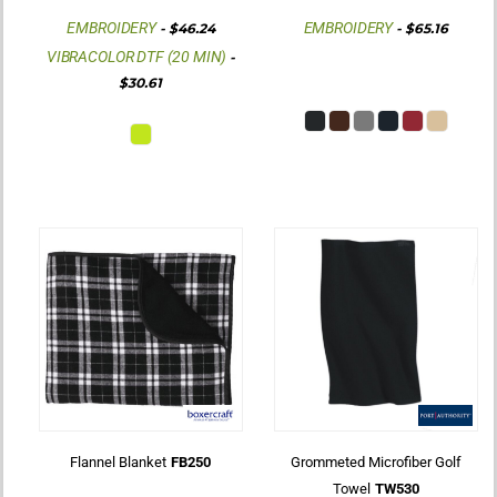
EMBROIDERY
EMBROIDERY
-
$46.24
-
$65.16
VIBRACOLOR DTF (20 MIN)
-
$30.61
Flannel Blanket
FB250
Grommeted Microfiber Golf
Towel
TW530