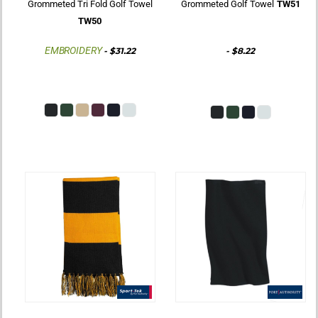
Grommeted Tri Fold Golf Towel
Grommeted Golf Towel
TW51
TW50
EMBROIDERY
-
$31.22
-
$8.22