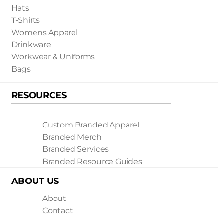
Hats
T-Shirts
Womens Apparel
Drinkware
Workwear & Uniforms
Bags
RESOURCES
Custom Branded Apparel
Branded Merch
Branded Services
Branded Resource Guides
ABOUT US
About
Contact