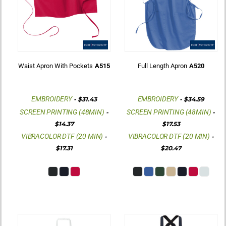
Waist Apron With Pockets
A515
Full Length Apron
A520
EMBROIDERY
EMBROIDERY
-
$31.43
-
$34.59
SCREEN PRINTING (48MIN)
SCREEN PRINTING (48MIN)
-
-
$14.37
$17.53
VIBRACOLOR DTF (20 MIN)
VIBRACOLOR DTF (20 MIN)
-
-
$17.31
$20.47