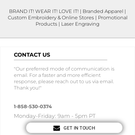
BRAND IT! WEAR IT! LOVE IT! | Branded Apparel |
Custom Embroidery & Online Stores | Promotional
Products | Laser Engraving
CONTACT US
"Our preferred mode of communication is
email. For a faster and more efficient
response, please reach out to us via email.
Thank you!"
1-858-530-0374
Monday-Friday: 9am - 5pm PT
GET IN TOUCH