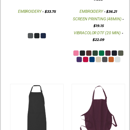
EMBROIDERY
EMBROIDERY
-
$33.75
-
$36.21
SCREEN PRINTING (48MIN)
-
$19.15
VIBRACOLOR DTF (20 MIN)
-
$22.09