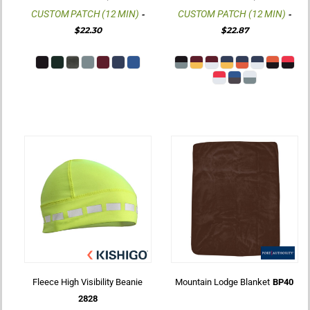
CUSTOM PATCH (12 MIN)
CUSTOM PATCH (12 MIN)
-
-
$22.30
$22.87
Fleece High Visibility Beanie
Mountain Lodge Blanket
BP40
2828