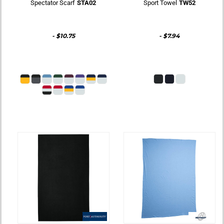
Spectator Scarf
STA02
Sport Towel
TW52
-
$10.75
-
$7.94