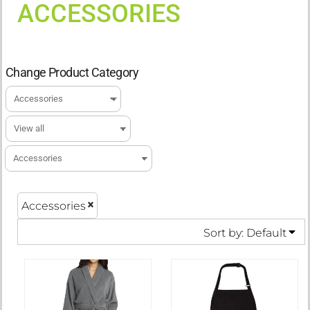
ACCESSORIES
Change Product Category
Accessories
Sort by: Default