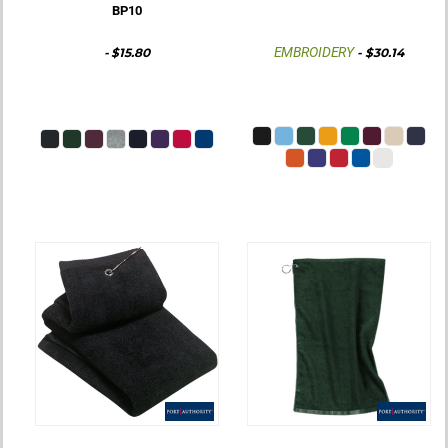
BP10
EMBROIDERY
-
$15.80
-
$30.14