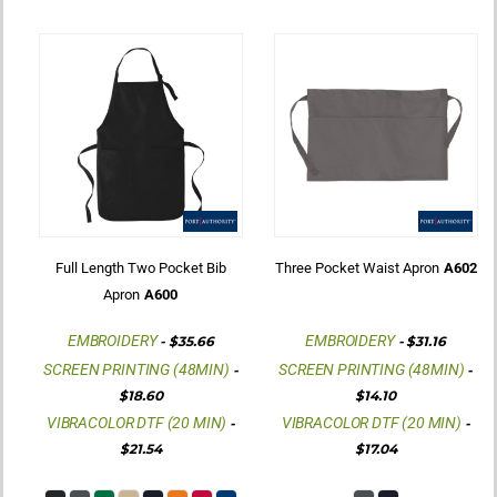
Full Length Two Pocket Bib
Three Pocket Waist Apron
A602
Apron
A600
EMBROIDERY
EMBROIDERY
-
$35.66
-
$31.16
SCREEN PRINTING (48MIN)
SCREEN PRINTING (48MIN)
-
-
$18.60
$14.10
VIBRACOLOR DTF (20 MIN)
VIBRACOLOR DTF (20 MIN)
-
-
$21.54
$17.04