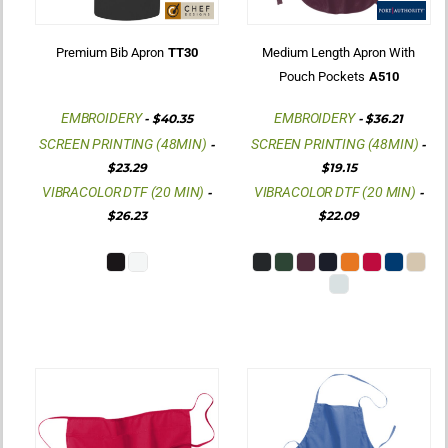
Premium Bib Apron
TT30
Medium Length Apron With
Pouch Pockets
A510
EMBROIDERY
EMBROIDERY
-
$40.35
-
$36.21
SCREEN PRINTING (48MIN)
SCREEN PRINTING (48MIN)
-
-
$23.29
$19.15
VIBRACOLOR DTF (20 MIN)
VIBRACOLOR DTF (20 MIN)
-
-
$26.23
$22.09