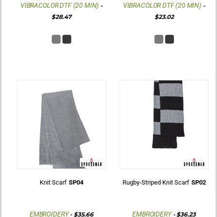
VIBRACOLOR DTF (20 MIN)
VIBRACOLOR DTF (20 MIN)
-
-
$28.47
$23.02
Knit Scarf
SP04
Rugby-Striped Knit Scarf
SP02
EMBROIDERY
EMBROIDERY
-
$35.66
-
$36.23