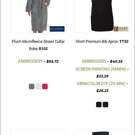
Plush Microfleece Shawl Collar
Short Premium Bib Apron
TT32
Robe
R102
EMBROIDERY
EMBROIDERY
-
$65.72
-
$40.35
SCREEN PRINTING (48MIN)
-
$23.29
VIBRACOLOR DTF (20 MIN)
-
$26.23