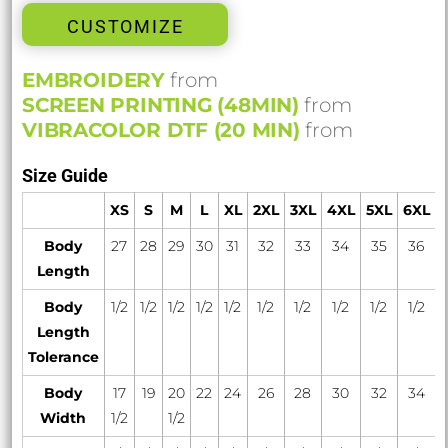
CUSTOMIZE
EMBROIDERY
from
SCREEN PRINTING (48MIN)
from
VIBRACOLOR DTF (20 MIN)
from
Size Guide
XS
S
M
L
XL
2XL
3XL
4XL
5XL
6XL
Body
27
28
29
30
31
32
33
34
35
36
Length
Body
1/2
1/2
1/2
1/2
1/2
1/2
1/2
1/2
1/2
1/2
Length
Tolerance
Body
17
19
20
22
24
26
28
30
32
34
Width
1/2
1/2