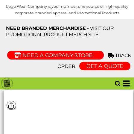
Logo Wear Company is your number one source of high-quality
corporate branded apparel and Promotional Products
NEED BRANDED MERCHANDISE
- VISIT OUR
PROMOTIONAL PRODUCT MERCH SITE
NEED A COMPANY STORE!
TRACK
GET A QUOTE
ORDER