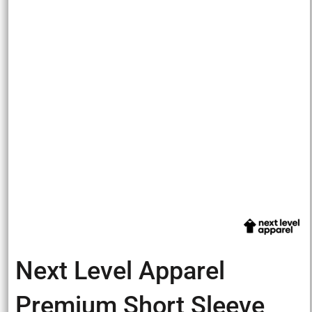
Next Level Apparel
Premium Short Sleeve