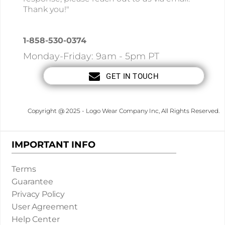
Thank you!"
1-858-530-0374
Monday-Friday: 9am - 5pm PT
GET IN TOUCH
Copyright @ 2025 - Logo Wear Company Inc, All Rights Reserved.
IMPORTANT INFO
Terms
Guarantee
Privacy Policy
User Agreement
Help Center