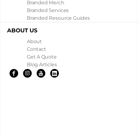
Branded Merch
Branded Services
Branded Resource Guides
ABOUT US
About
Contact
Get A Quote
Blog Articles