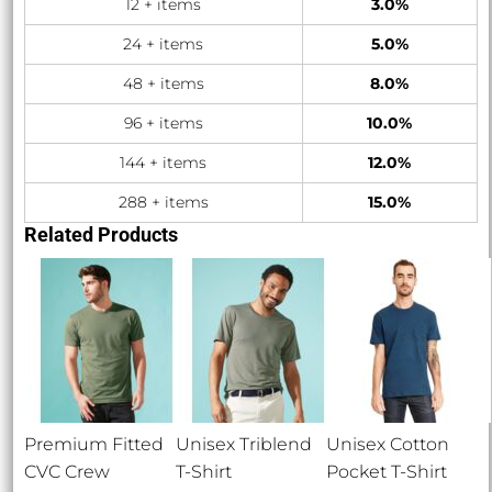
12 + items
3.0%
24 + items
5.0%
48 + items
8.0%
96 + items
10.0%
144 + items
12.0%
288 + items
15.0%
Related Products
Premium Fitted
Unisex Triblend
Unisex Cotton
CVC Crew
T-Shirt
Pocket T-Shirt