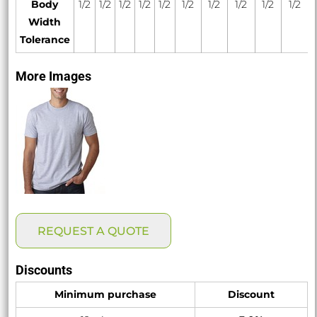
Body
1/2
1/2
1/2
1/2
1/2
1/2
1/2
1/2
1/2
1/2
Width
Tolerance
More Images
REQUEST A QUOTE
Discounts
Minimum purchase
Discount