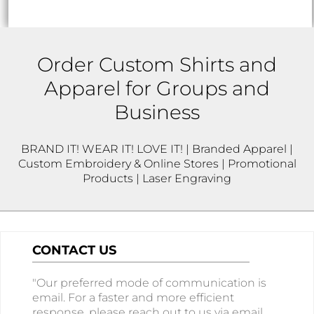
Order Custom Shirts and
Apparel for Groups and
Business
BRAND IT! WEAR IT! LOVE IT! | Branded Apparel |
Custom Embroidery & Online Stores | Promotional
Products | Laser Engraving
CONTACT US
"Our preferred mode of communication is
email. For a faster and more efficient
response, please reach out to us via email.