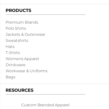
PRODUCTS
Premium Brands
Polo Shirts
Jackets & Outerwear
Sweatshirts
Hats
T-Shirts
Womens Apparel
Drinkware
Workwear & Uniforms
Bags
RESOURCES
Custom Branded Apparel