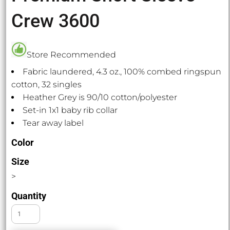
Crew 3600
Store Recommended
Fabric laundered, 4.3 oz., 100% combed ringspun
cotton, 32 singles
Heather Grey is 90/10 cotton/polyester
Set-in 1x1 baby rib collar
Tear away label
Color
Size
>
Quantity