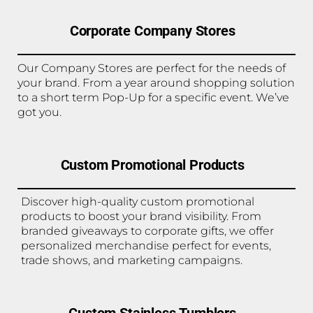
Corporate Company Stores
Our Company Stores are perfect for the needs of
your brand. From a year around shopping solution
to a short term Pop-Up for a specific event. We’ve
got you.
Custom Promotional Products
Discover high-quality custom promotional
products to boost your brand visibility. From
branded giveaways to corporate gifts, we offer
personalized merchandise perfect for events,
trade shows, and marketing campaigns.