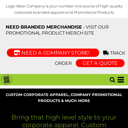
Logo Wear Company is your number one source of high-quality
corporate branded apparel and Promotional Products
NEED BRANDED MERCHANDISE
- VISIT OUR
PROMOTIONAL PRODUCT MERCH SITE
NEED A COMPANY STORE!
TRACK
GET A QUOTE
ORDER
CUSTOM CORPORATE APPAREL, COMPANY PROMOTIONAL
PRODUCTS & MUCH MORE
Bring that high level style to your
corporate apparel. Custom