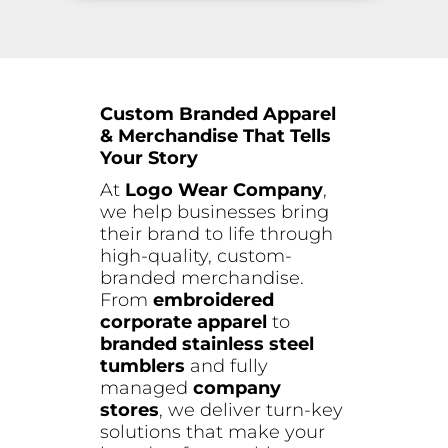
Custom Branded Apparel
& Merchandise That Tells
Your Story
At
Logo Wear Company
,
we help businesses bring
their brand to life through
high-quality, custom-
branded merchandise.
From
embroidered
corporate apparel
to
branded stainless steel
tumblers
and fully
managed
company
stores
, we deliver turn-key
solutions that make your