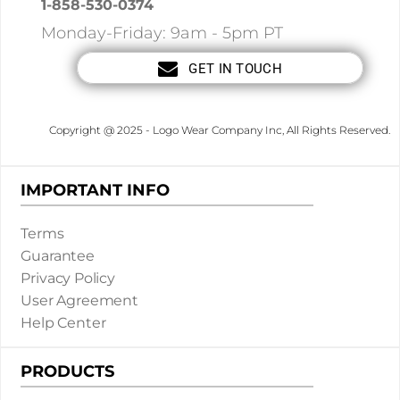
1-858-530-0374
Monday-Friday: 9am - 5pm PT
GET IN TOUCH
Copyright @ 2025 - Logo Wear Company Inc, All Rights Reserved.
IMPORTANT INFO
Terms
Guarantee
Privacy Policy
User Agreement
Help Center
PRODUCTS