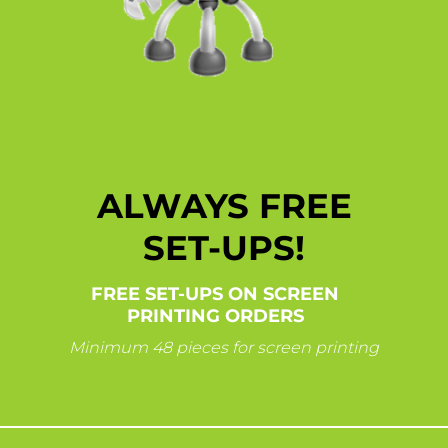
ALWAYS FREE
SET-UPS!
FREE SET-UPS ON SCREEN
PRINTING ORDERS
Minimum 48 pieces for screen printing