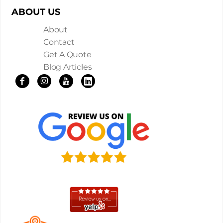
ABOUT US
About
Contact
Get A Quote
Blog Articles