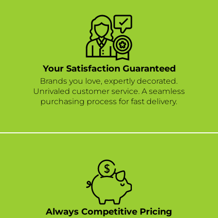
Your Satisfaction Guaranteed
Brands you love, expertly decorated.
Unrivaled customer service. A seamless
purchasing process for fast delivery.
Always Competitive Pricing