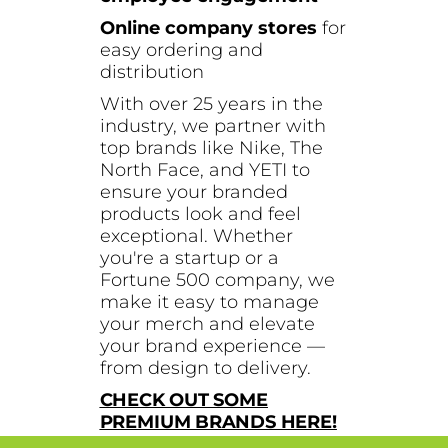
Online company stores
for
easy ordering and
distribution
With over 25 years in the
industry, we partner with
top brands like Nike, The
North Face, and YETI to
ensure your branded
products look and feel
exceptional. Whether
you're a startup or a
Fortune 500 company, we
make it easy to manage
your merch and elevate
your brand experience —
from design to delivery.
CHECK OUT SOME
PREMIUM BRANDS HERE!