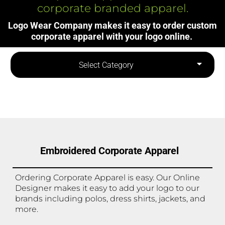
corporate branded apparel.
Logo Wear Company makes it easy to order custom
corporate apparel with your logo online.
Select Category
Embroidered Corporate Apparel
Ordering Corporate Apparel is easy. Our Online
Designer makes it easy to add your logo to our
brands including polos, dress shirts, jackets, and
more.