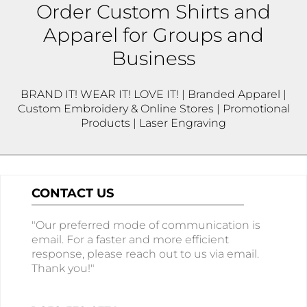
Order Custom Shirts and
Apparel for Groups and
Business
BRAND IT! WEAR IT! LOVE IT! | Branded Apparel |
Custom Embroidery & Online Stores | Promotional
Products | Laser Engraving
CONTACT US
"Our preferred mode of communication is
email. For a faster and more efficient
response, please reach out to us via email.
Thank you!"