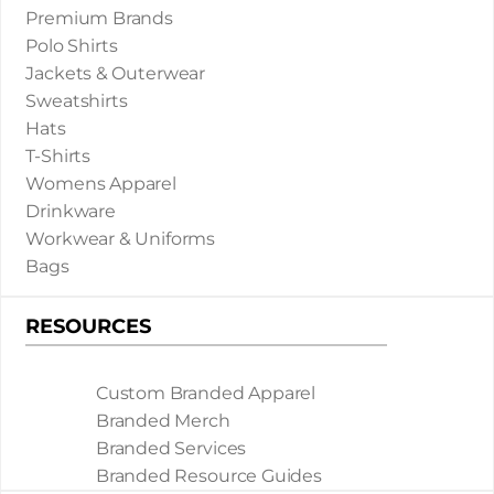
Premium Brands
Polo Shirts
Jackets & Outerwear
Sweatshirts
Hats
T-Shirts
Womens Apparel
Drinkware
Workwear & Uniforms
Bags
RESOURCES
Custom Branded Apparel
Branded Merch
Branded Services
Branded Resource Guides