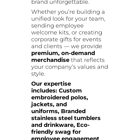
brand unforgettable.
Whether you’re building a
unified look for your team,
sending employee
welcome kits, or creating
corporate gifts for events
and clients — we provide
premium, on-demand
merchandise
that reflects
your company’s values and
style.
Our expertise
includes:
Custom
embroidered polos,
jackets, and
uniforms,
Branded
stainless steel tumblers
and drinkware,
Eco-
friendly swag for
employee engagement