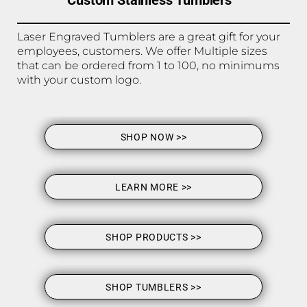
Custom Stainless Tumblers
Laser Engraved Tumblers are a great gift for your
employees, customers. We offer Multiple sizes
that can be ordered from 1 to 100, no minimums
with your custom logo.
SHOP NOW >>
LEARN MORE >>
SHOP PRODUCTS >>
SHOP TUMBLERS >>