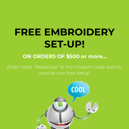
FREE EMBROIDERY
SET-UP!
ON ORDERS OF $500 or more...
Enter code "freesetup" in the coupon code area
to
receive one free setup