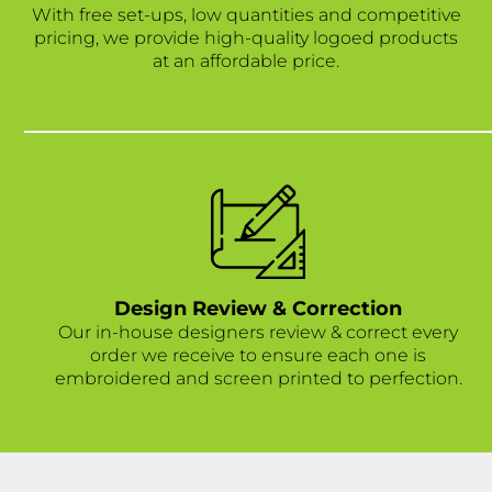
With free set-ups, low quantities and competitive
pricing, we provide high-quality logoed products
at an affordable price.
Design Review & Correction
Our in-house designers review & correct every
order we receive to ensure each one is
embroidered and screen printed to perfection.